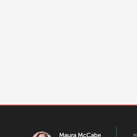
Maura McCabe
H