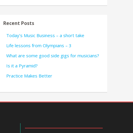
Recent Posts
Today’s Music Business – a short take
Life lessons from Olympians – 3
What are some good side gigs for musicians?
Is it a Pyramid?
Practice Makes Better