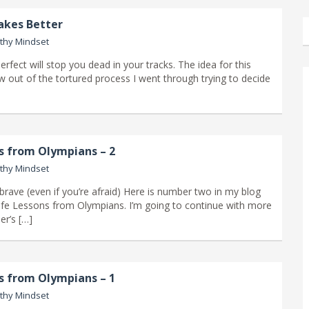
akes Better
thy Mindset
erfect will stop you dead in your tracks. The idea for this
w out of the tortured process I went through trying to decide
ns from Olympians – 2
thy Mindset
brave (even if you’re afraid) Here is number two in my blog
Life Lessons from Olympians. I’m going to continue with more
er’s […]
ns from Olympians – 1
thy Mindset