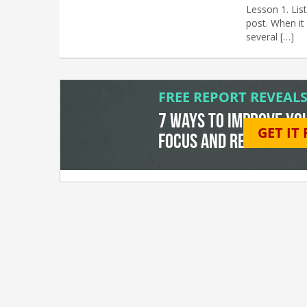
Lesson 1. List
post. When it 
several […]