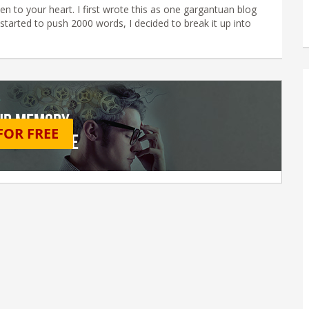
en to your heart. I first wrote this as one gargantuan blog
started to push 2000 words, I decided to break it up into