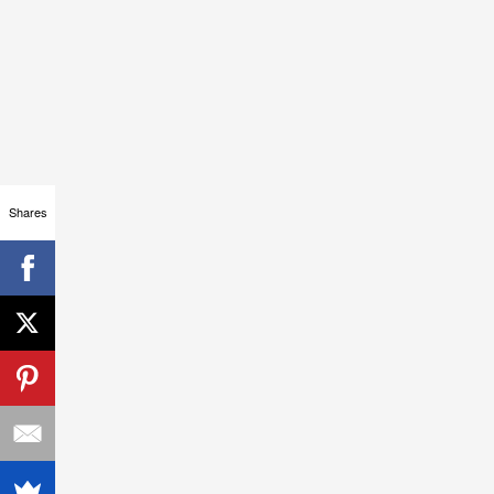
Shares