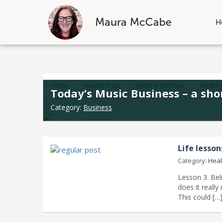
Maura McCabe
H
Skip
to
content
Home
Health Chat
Healthy Mindset
Healthy
Today’s Music Business – a sho
Category:
Business
Life lesso
Category:
Heal
Lesson 3. Beli
does it reall
This could […