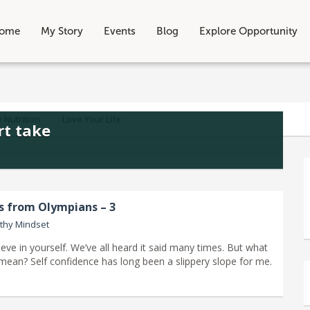
ome
My Story
Events
Blog
Explore Opportunity
 Nutrition
Love Your Life
rt take
ns from Olympians – 3
thy Mindset
eve in yourself. We’ve all heard it said many times. But what
y mean? Self confidence has long been a slippery slope for me.
]