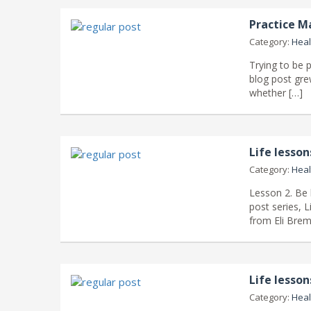
Practice M
Category:
Heal
Trying to be p
blog post gre
whether […]
Life lesso
Category:
Heal
Lesson 2. Be 
post series, 
from Eli Brem
Life lesso
Category:
Heal