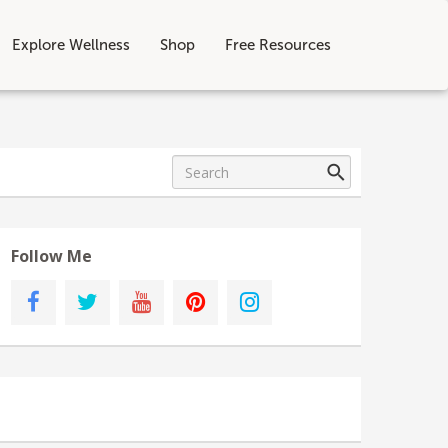
Explore Wellness
Shop
Free Resources
Follow Me